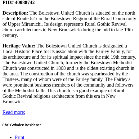
PID# 40088742
Description:
The Boiestown United Church is situated on the north
side of Route 625 in the Boiestown Region of the Rural Community
of Upper Miramichi. Its design represents Rural Gothic Revival
church architectures in New Brunswick during the mid to late 19th
century.
Heritage Value:
The Boiestown United Church is designated a
Local Historic Place for its association with the Fairley Family, for
its architecture and for its spiritual impact since the mid 19th century.
The Boiestown United Church, formerly the Boiestown Methodist
Church was constructed in 1868 and is the oldest existing church in
the area. The construction of the church was spearheaded by the
Trustees, many of whom were of the Fairley family. The Fairley's
were prominent business members of the community and followers
of the Methodist faith. This church is a good example of Rural
Gothic Revival religious architecture from this era in New
Brunswick.
Read more:
Chris Whalen Residence
Print