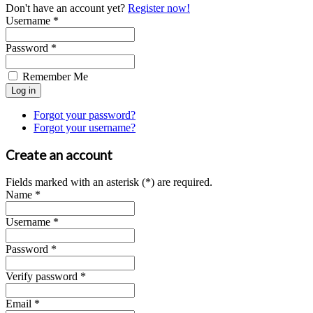
Don't have an account yet?
Register now!
Username *
Password *
Remember Me
Forgot your password?
Forgot your username?
Create an account
Fields marked with an asterisk (*) are required.
Name *
Username *
Password *
Verify password *
Email *