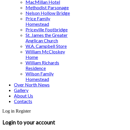
MacMillan Hotel
Methodist Parsonage
Nelson Hollow Bridge
Price Family
Homestead
Priceville Footbridge
St. James the Greater
Anglican Church
W.A. Campbell Store
William McCloskey
Home
William Richards
Residence
Wilson Family
Homestead
Over North News
Gallery
About Us
Contacts
Log in
Register
Login to your account