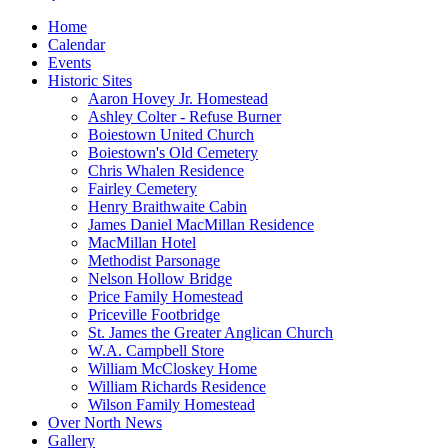
Home
Calendar
Events
Historic Sites
Aaron Hovey Jr. Homestead
Ashley Colter - Refuse Burner
Boiestown United Church
Boiestown's Old Cemetery
Chris Whalen Residence
Fairley Cemetery
Henry Braithwaite Cabin
James Daniel MacMillan Residence
MacMillan Hotel
Methodist Parsonage
Nelson Hollow Bridge
Price Family Homestead
Priceville Footbridge
St. James the Greater Anglican Church
W.A. Campbell Store
William McCloskey Home
William Richards Residence
Wilson Family Homestead
Over North News
Gallery