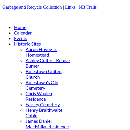
Garbage and Recycle Collection
|
Links
|
NB Trails
Home
Calendar
Events
Historic Sites
Aaron Hovey Jr.
Homestead
Ashley Colter - Refuse
Burner
Boiestown United
Church
Boiestown's Old
Cemetery
Chris Whalen
Residence
Fairley Cemetery
Henry Braithwaite
Cabin
James Daniel
MacMillan Residence