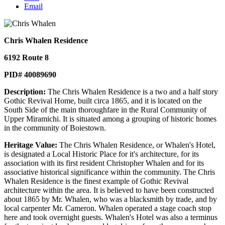
Email
Chris Whalen Residence
6192 Route 8
PID# 40089690
Description:
The Chris Whalen Residence is a two and a half story
Gothic Revival Home, built circa 1865, and it is located on the
South Side of the main thoroughfare in the Rural Community of
Upper Miramichi. It is situated among a grouping of historic homes
in the community of Boiestown.
Heritage Value:
The Chris Whalen Residence, or Whalen's Hotel,
is designated a Local Historic Place for it's architecture, for its
association with its first resident Christopher Whalen and for its
associative historical significance within the community. The Chris
Whalen Residence is the finest example of Gothic Revival
architecture within the area. It is believed to have been constructed
about 1865 by Mr. Whalen, who was a blacksmith by trade, and by
local carpenter Mr. Cameron. Whalen operated a stage coach stop
here and took overnight guests. Whalen's Hotel was also a terminus