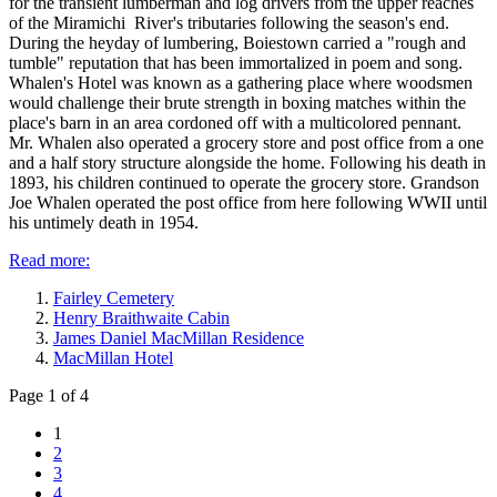
for the transient lumberman and log drivers from the upper reaches
of the Miramichi River's tributaries following the season's end.
During the heyday of lumbering, Boiestown carried a "rough and
tumble" reputation that has been immortalized in poem and song.
Whalen's Hotel was known as a gathering place where woodsmen
would challenge their brute strength in boxing matches within the
place's barn in an area cordoned off with a multicolored pennant.
Mr. Whalen also operated a grocery store and post office from a one
and a half story structure alongside the home. Following his death in
1893, his children continued to operate the grocery store. Grandson
Joe Whalen operated the post office from here following WWII until
his untimely death in 1954.
Read more:
Fairley Cemetery
Henry Braithwaite Cabin
James Daniel MacMillan Residence
MacMillan Hotel
Page 1 of 4
1
2
3
4