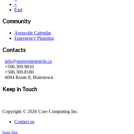
»
End
Community
Areawide Calendar
Emergency Planning
Contacts
info@uppermiramichi.ca
+506.369.9810
+506.369.8180
6094 Route 8, Boiestown
Keep in Touch
Copyright © 2026 Core Computing Inc.
Contact us
Goto Top