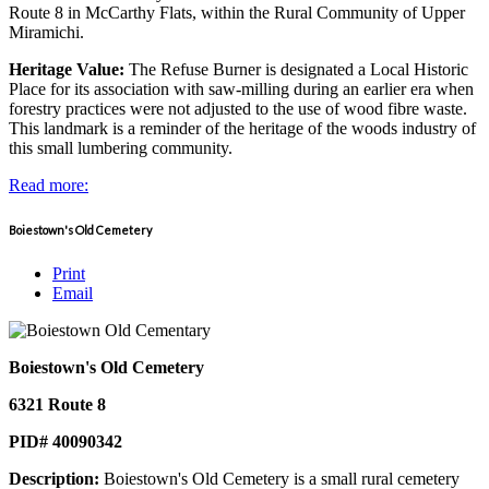
Route 8 in McCarthy Flats, within the Rural Community of Upper
Miramichi.
Heritage Value:
The Refuse Burner is designated a Local Historic
Place for its association with saw-milling during an earlier era when
forestry practices were not adjusted to the use of wood fibre waste.
This landmark is a reminder of the heritage of the woods industry of
this small lumbering community.
Read more:
Boiestown's Old Cemetery
Print
Email
Boiestown's Old Cemetery
6321 Route 8
PID# 40090342
Description:
Boiestown's Old Cemetery is a small rural cemetery