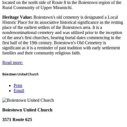
located on the north side of Route 8 in the Boiestown region of the
Rural Community of Upper Miramichi.
Heritage Value:
Boiestown's old cemetery is designated a Local
Historic Place for its associative historical significance as the resting
place of the earliest settlers of the Boiestown area. It is a
nondenominational cemetery and was utilized prior to the inception
of the area's first churches, bearing burial dates commencing in the
first half of the 19th century. Boiestown's Old Cemetery is
significant as it is a reminder of past tradition with early settlement
families and their community religious faith.
Read more:
Boiestown United Church
Print
Email
Boiestown United Church
3571 Route 625