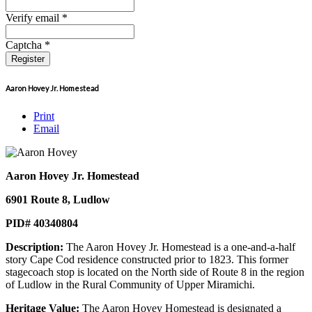
Verify email *
Captcha *
Register
Aaron Hovey Jr. Homestead
Print
Email
Aaron Hovey Jr. Homestead
6901 Route 8, Ludlow
PID# 40340804
Description:
The Aaron Hovey Jr. Homestead is a one-and-a-half
story Cape Cod residence constructed prior to 1823. This former
stagecoach stop is located on the North side of Route 8 in the region
of Ludlow in the Rural Community of Upper Miramichi.
Heritage Value:
The Aaron Hovey Homestead is designated a