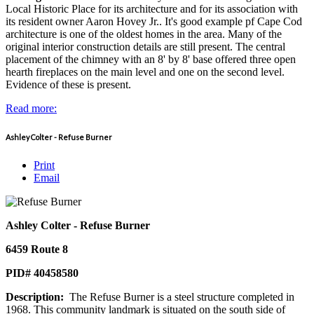
Local Historic Place for its architecture and for its association with
its resident owner Aaron Hovey Jr.. It's good example pf Cape Cod
architecture is one of the oldest homes in the area. Many of the
original interior construction details are still present. The central
placement of the chimney with an 8' by 8' base offered three open
hearth fireplaces on the main level and one on the second level.
Evidence of these is present.
Read more:
Ashley Colter - Refuse Burner
Print
Email
Ashley Colter - Refuse Burner
6459 Route 8
PID# 40458580
Description:
The Refuse Burner is a steel structure completed in
1968. This community landmark is situated on the south side of