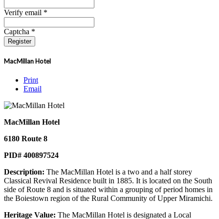
Verify email *
Captcha *
Register
MacMillan Hotel
Print
Email
MacMillan Hotel
6180 Route 8
PID# 400897524
Description:
The MacMillan Hotel is a two and a half storey
Classical Revival Residence built in 1885. It is located on the South
side of Route 8 and is situated within a grouping of period homes in
the Boiestown region of the Rural Community of Upper Miramichi.
Heritage Value:
The MacMillan Hotel is designated a Local