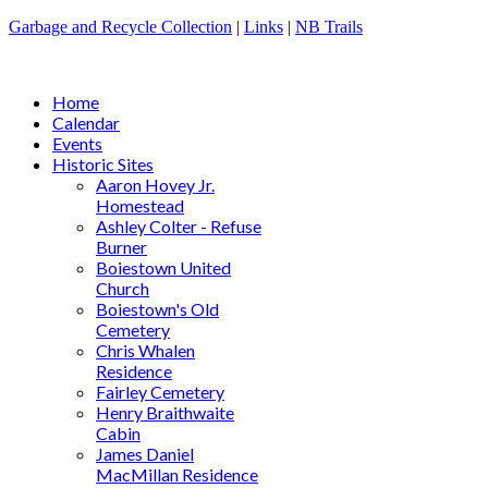
Garbage and Recycle Collection
|
Links
|
NB Trails
Home
Calendar
Events
Historic Sites
Aaron Hovey Jr.
Homestead
Ashley Colter - Refuse
Burner
Boiestown United
Church
Boiestown's Old
Cemetery
Chris Whalen
Residence
Fairley Cemetery
Henry Braithwaite
Cabin
James Daniel
MacMillan Residence