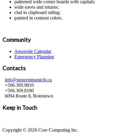
patterned wide corner boards with capitals;
wide eaves and returns;
clad in clapboard siding;
painted in contrast colors.
Community
Areawide Calendar
Emergency Planning
Contacts
info@uppermiramichi.ca
+506.369.9810
+506.369.8180
6094 Route 8, Boiestown
Keep in Touch
Copyright © 2026 Core Computing Inc.