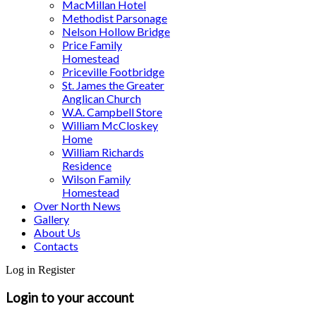
MacMillan Hotel
Methodist Parsonage
Nelson Hollow Bridge
Price Family
Homestead
Priceville Footbridge
St. James the Greater
Anglican Church
W.A. Campbell Store
William McCloskey
Home
William Richards
Residence
Wilson Family
Homestead
Over North News
Gallery
About Us
Contacts
Log in
Register
Login to your account