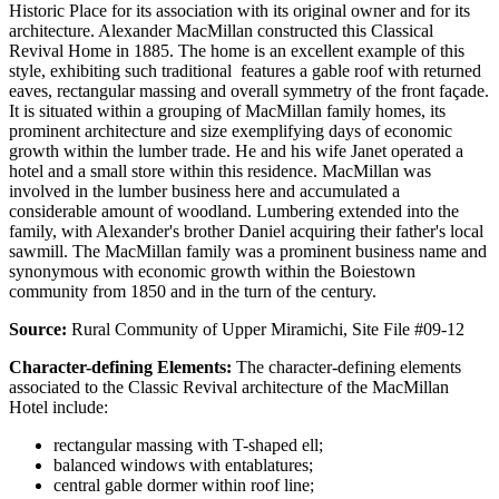
Historic Place for its association with its original owner and for its
architecture. Alexander MacMillan constructed this Classical
Revival Home in 1885. The home is an excellent example of this
style, exhibiting such traditional features a gable roof with returned
eaves, rectangular massing and overall symmetry of the front façade.
It is situated within a grouping of MacMillan family homes, its
prominent architecture and size exemplifying days of economic
growth within the lumber trade. He and his wife Janet operated a
hotel and a small store within this residence. MacMillan was
involved in the lumber business here and accumulated a
considerable amount of woodland. Lumbering extended into the
family, with Alexander's brother Daniel acquiring their father's local
sawmill. The MacMillan family was a prominent business name and
synonymous with economic growth within the Boiestown
community from 1850 and in the turn of the century.
Source:
Rural Community of Upper Miramichi, Site File #09-12
Character-defining Elements:
The character-defining elements
associated to the Classic Revival architecture of the MacMillan
Hotel include:
rectangular massing with T-shaped ell;
balanced windows with entablatures;
central gable dormer within roof line;