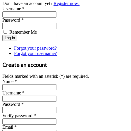
Don't have an account yet?
Register now!
Username *
Password *
Remember Me
Forgot your password?
Forgot your username?
Create an account
Fields marked with an asterisk (*) are required.
Name *
Username *
Password *
Verify password *
Email *