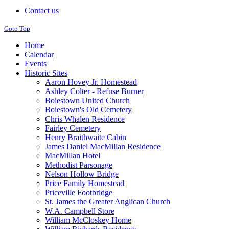
Contact us
Goto Top
Home
Calendar
Events
Historic Sites
Aaron Hovey Jr. Homestead
Ashley Colter - Refuse Burner
Boiestown United Church
Boiestown's Old Cemetery
Chris Whalen Residence
Fairley Cemetery
Henry Braithwaite Cabin
James Daniel MacMillan Residence
MacMillan Hotel
Methodist Parsonage
Nelson Hollow Bridge
Price Family Homestead
Priceville Footbridge
St. James the Greater Anglican Church
W.A. Campbell Store
William McCloskey Home