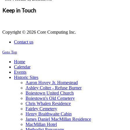
Keep in Touch
Copyright © 2026 Core Computing Inc.
Contact us
Goto Top
Home
Calendar
Events
Historic Sites
Aaron Hovey Jr. Homestead
Ashley Colter - Refuse Burner
Boiestown United Church
Boiestown's Old Cemetery
Chris Whalen Residence
Fairley Cemetery
Henry Braithwaite Cabin
James Daniel MacMillan Residence
MacMillan Hotel
Methodist Parsonage