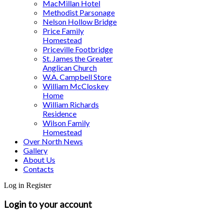
MacMillan Hotel
Methodist Parsonage
Nelson Hollow Bridge
Price Family
Homestead
Priceville Footbridge
St. James the Greater
Anglican Church
W.A. Campbell Store
William McCloskey
Home
William Richards
Residence
Wilson Family
Homestead
Over North News
Gallery
About Us
Contacts
Log in
Register
Login to your account