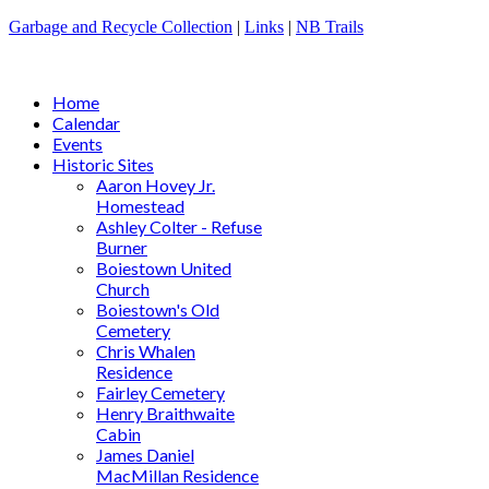
Garbage and Recycle Collection
|
Links
|
NB Trails
Home
Calendar
Events
Historic Sites
Aaron Hovey Jr.
Homestead
Ashley Colter - Refuse
Burner
Boiestown United
Church
Boiestown's Old
Cemetery
Chris Whalen
Residence
Fairley Cemetery
Henry Braithwaite
Cabin
James Daniel
MacMillan Residence