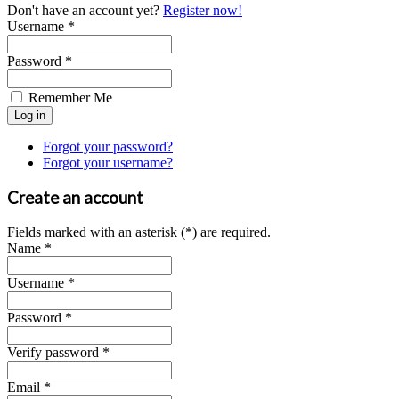
Don't have an account yet?
Register now!
Username *
Password *
Remember Me
Forgot your password?
Forgot your username?
Create an account
Fields marked with an asterisk (*) are required.
Name *
Username *
Password *
Verify password *
Email *