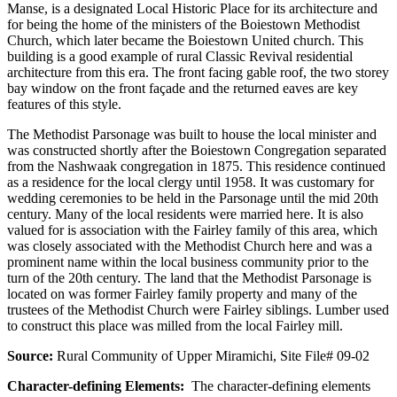
Manse, is a designated Local Historic Place for its architecture and
for being the home of the ministers of the Boiestown Methodist
Church, which later became the Boiestown United church. This
building is a good example of rural Classic Revival residential
architecture from this era. The front facing gable roof, the two storey
bay window on the front façade and the returned eaves are key
features of this style.
The Methodist Parsonage was built to house the local minister and
was constructed shortly after the Boiestown Congregation separated
from the Nashwaak congregation in 1875. This residence continued
as a residence for the local clergy until 1958. It was customary for
wedding ceremonies to be held in the Parsonage until the mid 20th
century. Many of the local residents were married here. It is also
valued for is association with the Fairley family of this area, which
was closely associated with the Methodist Church here and was a
prominent name within the local business community prior to the
turn of the 20th century. The land that the Methodist Parsonage is
located on was former Fairley family property and many of the
trustees of the Methodist Church were Fairley siblings. Lumber used
to construct this place was milled from the local Fairley mill.
Source:
Rural Community of Upper Miramichi, Site File# 09-02
Character-defining Elements:
The character-defining elements