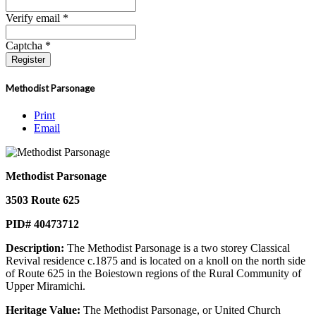
Verify email *
Captcha *
Register
Methodist Parsonage
Print
Email
Methodist Parsonage
3503 Route 625
PID# 40473712
Description:
The Methodist Parsonage is a two storey Classical
Revival residence c.1875 and is located on a knoll on the north side
of Route 625 in the Boiestown regions of the Rural Community of
Upper Miramichi.
Heritage Value:
The Methodist Parsonage, or United Church