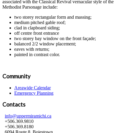
associated with the Classical Revival vernacular style of the
Methodist Parsonage include:
two storey rectangular form and massing;
medium pitched gable roof;
clad in clapboard siding;
off centre front entrance
two storey bay window on the front façade;
balanced 2/2 window placement;
eaves with returns;
painted in contrast color.
Community
Areawide Calendar
Emergency Planning
Contacts
info@uppermiramichi.ca
+506.369.9810
+506.369.8180
6094 Route 8, Boiestown