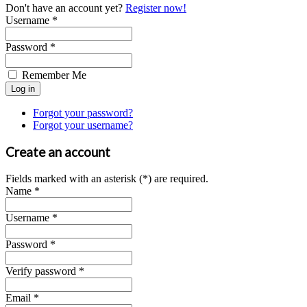
Don't have an account yet?
Register now!
Username *
Password *
Remember Me
Forgot your password?
Forgot your username?
Create an account
Fields marked with an asterisk (*) are required.
Name *
Username *
Password *
Verify password *
Email *