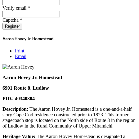
Verify email *
Captcha *
Register
Aaron Hovey Jr. Homestead
Print
Email
Aaron Hovey Jr. Homestead
6901 Route 8, Ludlow
PID# 40340804
Description:
The Aaron Hovey Jr. Homestead is a one-and-a-half
story Cape Cod residence constructed prior to 1823. This former
stagecoach stop is located on the North side of Route 8 in the region
of Ludlow in the Rural Community of Upper Miramichi.
Heritage Value:
The Aaron Hovey Homestead is designated a