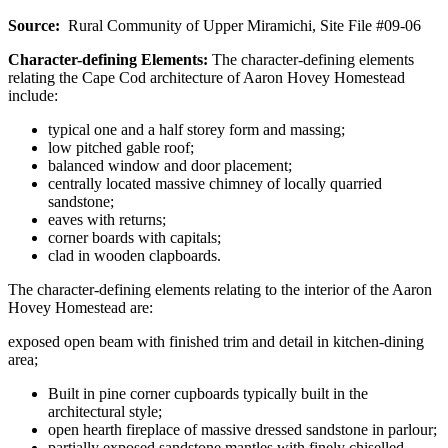
Source:
Rural Community of Upper Miramichi, Site File #09-06
Character-defining Elements:
The character-defining elements
relating the Cape Cod architecture of Aaron Hovey Homestead
include:
typical one and a half storey form and massing;
low pitched gable roof;
balanced window and door placement;
centrally located massive chimney of locally quarried
sandstone;
eaves with returns;
corner boards with capitals;
clad in wooden clapboards.
The character-defining elements relating to the interior of the Aaron
Hovey Homestead are:
exposed open beam with finished trim and detail in kitchen-dining
area;
Built in pine corner cupboards typically built in the
architectural style;
open hearth fireplace of massive dressed sandstone in parlour;
partially exposed sandstone mantles with finely chiselled