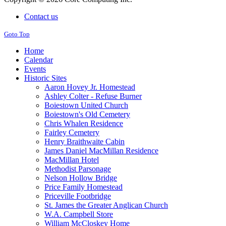
Contact us
Goto Top
Home
Calendar
Events
Historic Sites
Aaron Hovey Jr. Homestead
Ashley Colter - Refuse Burner
Boiestown United Church
Boiestown's Old Cemetery
Chris Whalen Residence
Fairley Cemetery
Henry Braithwaite Cabin
James Daniel MacMillan Residence
MacMillan Hotel
Methodist Parsonage
Nelson Hollow Bridge
Price Family Homestead
Priceville Footbridge
St. James the Greater Anglican Church
W.A. Campbell Store
William McCloskey Home