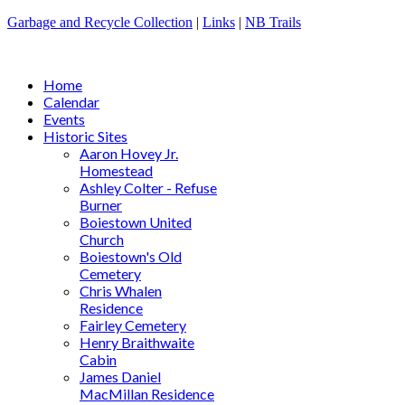
Garbage and Recycle Collection
|
Links
|
NB Trails
Home
Calendar
Events
Historic Sites
Aaron Hovey Jr.
Homestead
Ashley Colter - Refuse
Burner
Boiestown United
Church
Boiestown's Old
Cemetery
Chris Whalen
Residence
Fairley Cemetery
Henry Braithwaite
Cabin
James Daniel
MacMillan Residence