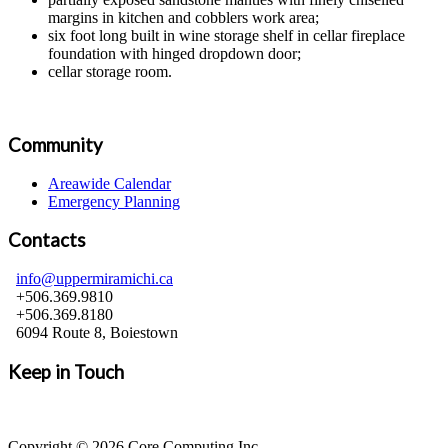
margins in kitchen and cobblers work area;
six foot long built in wine storage shelf in cellar fireplace
foundation with hinged dropdown door;
cellar storage room.
Community
Areawide Calendar
Emergency Planning
Contacts
info@uppermiramichi.ca
+506.369.9810
+506.369.8180
6094 Route 8, Boiestown
Keep in Touch
Copyright © 2026 Core Computing Inc.