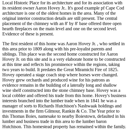
Local Historic Place for its architecture and for its association with
its resident owner Aaron Hovey Jr.. It's good example pf Cape Cod
architecture is one of the oldest homes in the area. Many of the
original interior construction details are still present. The central
placement of the chimney with an 8' by 8' base offered three open
hearth fireplaces on the main level and one on the second level.
Evidence of these is present.
The first resident of this home was Aaron Hovey Jr. , who settled in
this area prior to 1809 along with his pre-loyalist parents and
siblings. This place was the second home constructed for Aaron
Hovey Jr. on this site and is a very elaborate home to be constructed
at this time and reflects his prominence within the regions, taking
two years to build. It predates the Great Miramichi Fire of 1825.
Hovey operated a stage coach stop where horses were changed.
Hovey grew orchards and produced wine for his patrons as
evidence remains in the building of a laterally long and shallow
wine shelf constructed into the stone chimney base. Hovey was a
local cobbler and offered his trade from this home. Hovey's business
interests branched into the lumber trade when in 1841 he was a
manager of sorts to Richards Hutchison's Nashwaak holdings and
investments in the firm Gilmour, Rankin & Co. The Year prior to
this Thomas Boies, namesake to nearby Boiestown, defaulted in his
lumber and business trade in this area to the lumber baron
Hutchison. This homestead property has remained within the family.