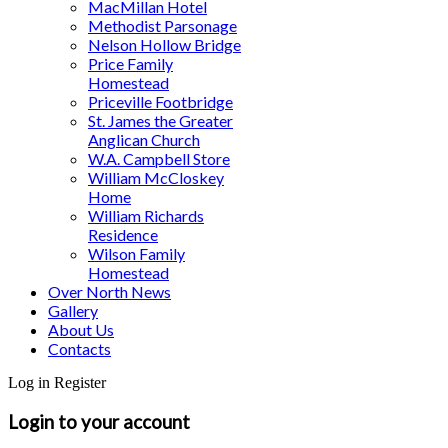
MacMillan Hotel
Methodist Parsonage
Nelson Hollow Bridge
Price Family
Homestead
Priceville Footbridge
St. James the Greater
Anglican Church
W.A. Campbell Store
William McCloskey
Home
William Richards
Residence
Wilson Family
Homestead
Over North News
Gallery
About Us
Contacts
Log in
Register
Login to your account