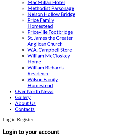
MacMillan Hotel
Methodist Parsonage
Nelson Hollow Bridge
Price Family
Homestead
Priceville Footbridge
St. James the Greater
Anglican Church
W.A. Campbell Store
William McCloskey
Home
William Richards
Residence
Wilson Family
Homestead
Over North News
Gallery
About Us
Contacts
Log in
Register
Login to your account