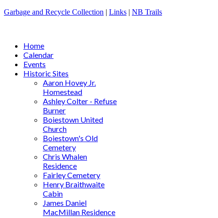
Garbage and Recycle Collection
|
Links
|
NB Trails
Home
Calendar
Events
Historic Sites
Aaron Hovey Jr.
Homestead
Ashley Colter - Refuse
Burner
Boiestown United
Church
Boiestown's Old
Cemetery
Chris Whalen
Residence
Fairley Cemetery
Henry Braithwaite
Cabin
James Daniel
MacMillan Residence