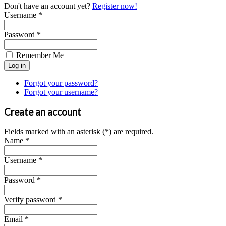
Don't have an account yet?
Register now!
Username *
Password *
Remember Me
Forgot your password?
Forgot your username?
Create an account
Fields marked with an asterisk (*) are required.
Name *
Username *
Password *
Verify password *
Email *