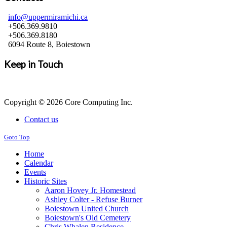
info@uppermiramichi.ca
+506.369.9810
+506.369.8180
6094 Route 8, Boiestown
Keep in Touch
Copyright © 2026 Core Computing Inc.
Contact us
Goto Top
Home
Calendar
Events
Historic Sites
Aaron Hovey Jr. Homestead
Ashley Colter - Refuse Burner
Boiestown United Church
Boiestown's Old Cemetery
Chris Whalen Residence