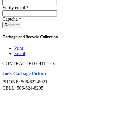
Verify email *
Captcha *
Register
Garbage and Recycle Collection
Print
Email
CONTRACTED OUT TO:
Joe's Garbage Pickup
PHONE: 506-622-8021
CELL: 506-624-8205