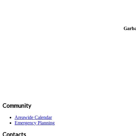
Garba
Community
Areawide Calendar
Emergency Planning
Contacts