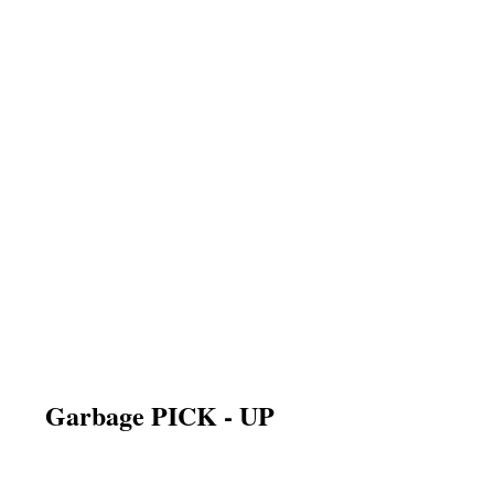
Garbage PICK - UP