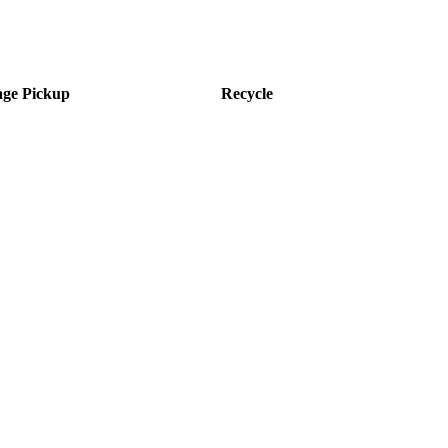
ge Pickup
Recycle