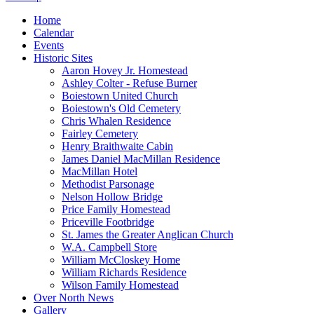
Home
Calendar
Events
Historic Sites
Aaron Hovey Jr. Homestead
Ashley Colter - Refuse Burner
Boiestown United Church
Boiestown's Old Cemetery
Chris Whalen Residence
Fairley Cemetery
Henry Braithwaite Cabin
James Daniel MacMillan Residence
MacMillan Hotel
Methodist Parsonage
Nelson Hollow Bridge
Price Family Homestead
Priceville Footbridge
St. James the Greater Anglican Church
W.A. Campbell Store
William McCloskey Home
William Richards Residence
Wilson Family Homestead
Over North News
Gallery