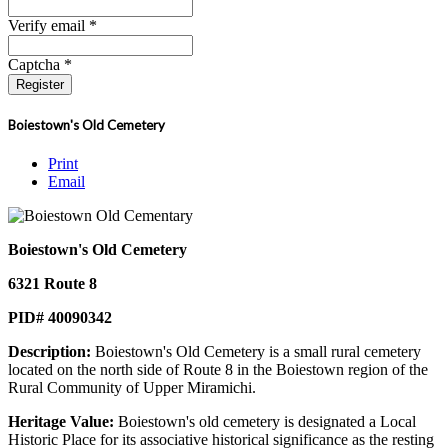
Verify email *
Captcha *
Register
Boiestown's Old Cemetery
Print
Email
Boiestown's Old Cemetery
6321 Route 8
PID# 40090342
Description:
Boiestown's Old Cemetery is a small rural cemetery
located on the north side of Route 8 in the Boiestown region of the
Rural Community of Upper Miramichi.
Heritage Value:
Boiestown's old cemetery is designated a Local
Historic Place for its associative historical significance as the resting