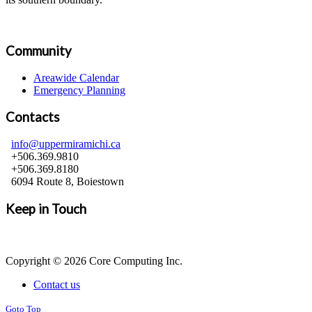
Community
Areawide Calendar
Emergency Planning
Contacts
info@uppermiramichi.ca
+506.369.9810
+506.369.8180
6094 Route 8, Boiestown
Keep in Touch
Copyright © 2026 Core Computing Inc.
Contact us
Goto Top