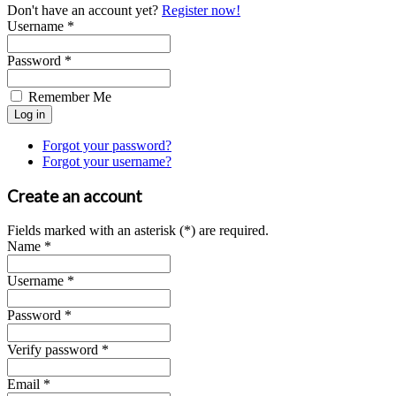
Don't have an account yet?
Register now!
Username *
Password *
Remember Me
Forgot your password?
Forgot your username?
Create an account
Fields marked with an asterisk (*) are required.
Name *
Username *
Password *
Verify password *
Email *