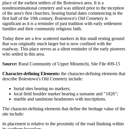
place of the earliest settlers of the Boiestown area. It is a
nondenominational cemetery and was utilized prior to the inception
of the area's first churches, bearing burial dates commencing in the
first half of the 19th century. Boiestown's Old Cemetery is
significant as it is a reminder of past tradition with early settlement
families and their community religious faith.
Today there are a few scattered markers in this small resting ground
that was originally much larger but is now confined with the
roadway. This place serves as a silent reminder of the early pioneers
who settled in this area.
Source:
Rural Community of Upper Miramichi, Site File #09-15
Character-defining Elements:
the character-defining elements that
describe Boiestown's Old Cemetery include:
burial sites bearing no markers;
local field boulder marker bearing a surname and "1826";
marble and sandstone headstones with inscriptions.
The character-defining elements that define the heritage value of the
site include:
its placement is relative to the proximity of the road flanking within
its southern boundary.