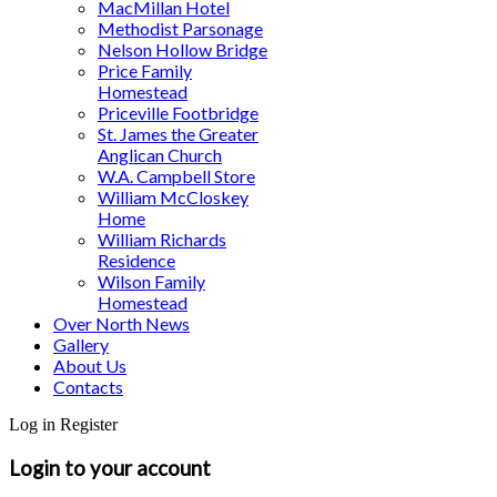
MacMillan Hotel
Methodist Parsonage
Nelson Hollow Bridge
Price Family
Homestead
Priceville Footbridge
St. James the Greater
Anglican Church
W.A. Campbell Store
William McCloskey
Home
William Richards
Residence
Wilson Family
Homestead
Over North News
Gallery
About Us
Contacts
Log in
Register
Login to your account