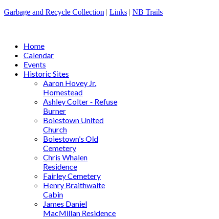
Garbage and Recycle Collection
|
Links
|
NB Trails
Home
Calendar
Events
Historic Sites
Aaron Hovey Jr.
Homestead
Ashley Colter - Refuse
Burner
Boiestown United
Church
Boiestown's Old
Cemetery
Chris Whalen
Residence
Fairley Cemetery
Henry Braithwaite
Cabin
James Daniel
MacMillan Residence