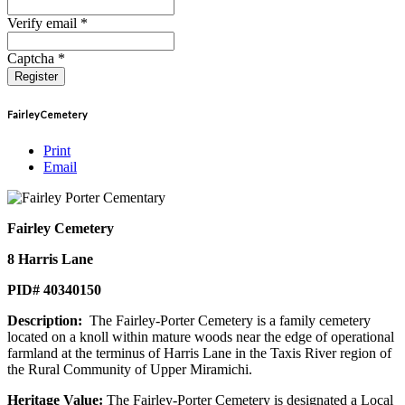
Verify email *
Captcha *
Register
Fairley Cemetery
Print
Email
Fairley Cemetery
8 Harris Lane
PID# 40340150
Description:
The Fairley-Porter Cemetery is a family cemetery
located on a knoll within mature woods near the edge of operational
farmland at the terminus of Harris Lane in the Taxis River region of
the Rural Community of Upper Miramichi.
Heritage Value:
The Fairley-Porter Cemetery is designated a Local