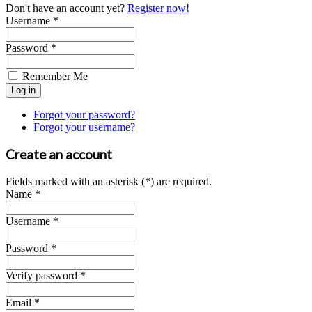
Don't have an account yet?
Register now!
Username *
Password *
Remember Me
Forgot your password?
Forgot your username?
Create an account
Fields marked with an asterisk (*) are required.
Name *
Username *
Password *
Verify password *
Email *