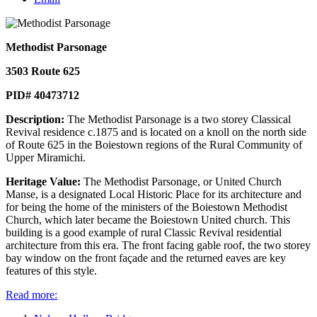
Methodist Parsonage
3503 Route 625
PID# 40473712
Description:
The Methodist Parsonage is a two storey Classical
Revival residence c.1875 and is located on a knoll on the north side
of Route 625 in the Boiestown regions of the Rural Community of
Upper Miramichi.
Heritage Value:
The Methodist Parsonage, or United Church
Manse, is a designated Local Historic Place for its architecture and
for being the home of the ministers of the Boiestown Methodist
Church, which later became the Boiestown United church. This
building is a good example of rural Classic Revival residential
architecture from this era. The front facing gable roof, the two storey
bay window on the front façade and the returned eaves are key
features of this style.
Read more: