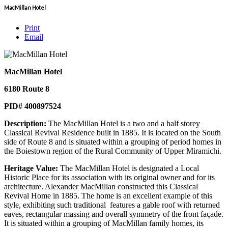
MacMillan Hotel
Print
Email
MacMillan Hotel
6180 Route 8
PID# 400897524
Description:
The MacMillan Hotel is a two and a half storey
Classical Revival Residence built in 1885. It is located on the South
side of Route 8 and is situated within a grouping of period homes in
the Boiestown region of the Rural Community of Upper Miramichi.
Heritage Value:
The MacMillan Hotel is designated a Local
Historic Place for its association with its original owner and for its
architecture. Alexander MacMillan constructed this Classical
Revival Home in 1885. The home is an excellent example of this
style, exhibiting such traditional features a gable roof with returned
eaves, rectangular massing and overall symmetry of the front façade.
It is situated within a grouping of MacMillan family homes, its