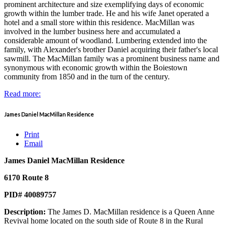
prominent architecture and size exemplifying days of economic
growth within the lumber trade. He and his wife Janet operated a
hotel and a small store within this residence. MacMillan was
involved in the lumber business here and accumulated a
considerable amount of woodland. Lumbering extended into the
family, with Alexander's brother Daniel acquiring their father's local
sawmill. The MacMillan family was a prominent business name and
synonymous with economic growth within the Boiestown
community from 1850 and in the turn of the century.
Read more:
James Daniel MacMillan Residence
Print
Email
James Daniel MacMillan Residence
6170 Route 8
PID# 40089757
Description:
The James D. MacMillan residence is a Queen Anne
Revival home located on the south side of Route 8 in the Rural