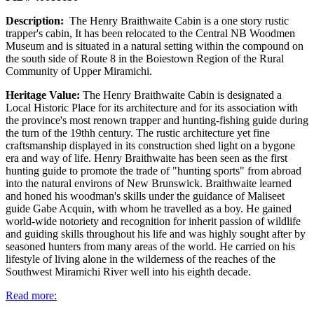
Description:
The Henry Braithwaite Cabin is a one story rustic
trapper's cabin, It has been relocated to the Central NB Woodmen
Museum and is situated in a natural setting within the compound on
the south side of Route 8 in the Boiestown Region of the Rural
Community of Upper Miramichi.
Heritage Value:
The Henry Braithwaite Cabin is designated a
Local Historic Place for its architecture and for its association with
the province's most renown trapper and hunting-fishing guide during
the turn of the 19thh century. The rustic architecture yet fine
craftsmanship displayed in its construction shed light on a bygone
era and way of life. Henry Braithwaite has been seen as the first
hunting guide to promote the trade of "hunting sports" from abroad
into the natural environs of New Brunswick. Braithwaite learned
and honed his woodman's skills under the guidance of Maliseet
guide Gabe Acquin, with whom he travelled as a boy. He gained
world-wide notoriety and recognition for inherit passion of wildlife
and guiding skills throughout his life and was highly sought after by
seasoned hunters from many areas of the world. He carried on his
lifestyle of living alone in the wilderness of the reaches of the
Southwest Miramichi River well into his eighth decade.
Read more: