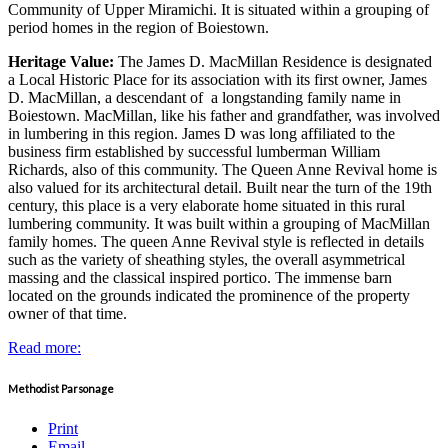
Community of Upper Miramichi. It is situated within a grouping of
period homes in the region of Boiestown.
Heritage Value:
The James D. MacMillan Residence is designated
a Local Historic Place for its association with its first owner, James
D. MacMillan, a descendant of a longstanding family name in
Boiestown. MacMillan, like his father and grandfather, was involved
in lumbering in this region. James D was long affiliated to the
business firm established by successful lumberman William
Richards, also of this community. The Queen Anne Revival home is
also valued for its architectural detail. Built near the turn of the 19th
century, this place is a very elaborate home situated in this rural
lumbering community. It was built within a grouping of MacMillan
family homes. The queen Anne Revival style is reflected in details
such as the variety of sheathing styles, the overall asymmetrical
massing and the classical inspired portico. The immense barn
located on the grounds indicated the prominence of the property
owner of that time.
Read more:
Methodist Parsonage
Print
Email