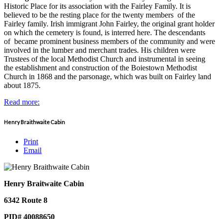
Historic Place for its association with the Fairley Family. It is
believed to be the resting place for the twenty members of the
Fairley family. Irish immigrant John Fairley, the original grant holder
on which the cemetery is found, is interred here. The descendants
of became prominent business members of the community and were
involved in the lumber and merchant trades. His children were
Trustees of the local Methodist Church and instrumental in seeing
the establishment and construction of the Boiestown Methodist
Church in 1868 and the parsonage, which was built on Fairley land
about 1875.
Read more:
Henry Braithwaite Cabin
Print
Email
Henry Braitwaite Cabin
6342 Route 8
PID# 40088650