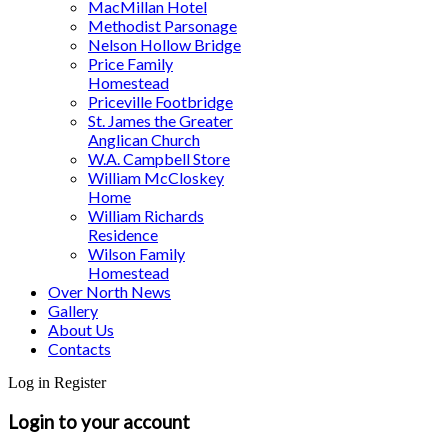
MacMillan Hotel
Methodist Parsonage
Nelson Hollow Bridge
Price Family
Homestead
Priceville Footbridge
St. James the Greater
Anglican Church
W.A. Campbell Store
William McCloskey
Home
William Richards
Residence
Wilson Family
Homestead
Over North News
Gallery
About Us
Contacts
Log in
Register
Login to your account