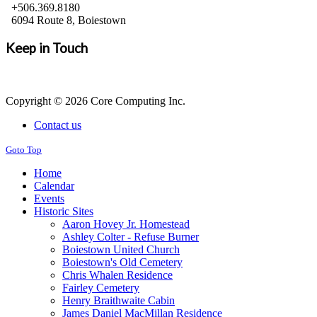
+506.369.8180
6094 Route 8, Boiestown
Keep in Touch
Copyright © 2026 Core Computing Inc.
Contact us
Goto Top
Home
Calendar
Events
Historic Sites
Aaron Hovey Jr. Homestead
Ashley Colter - Refuse Burner
Boiestown United Church
Boiestown's Old Cemetery
Chris Whalen Residence
Fairley Cemetery
Henry Braithwaite Cabin
James Daniel MacMillan Residence