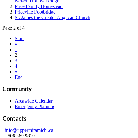
Nelson Hollow Bridge
Price Family Homestead
Priceville Footbridge
St. James the Greater Anglican Church
Page 2 of 4
Start
«
1
2
3
4
»
End
Community
Areawide Calendar
Emergency Planning
Contacts
info@uppermiramichi.ca
+506.369.9810