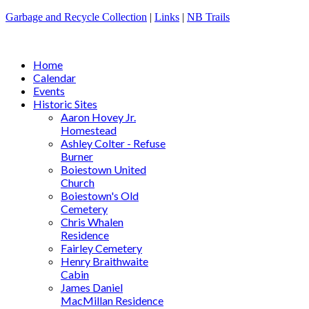
Garbage and Recycle Collection
|
Links
|
NB Trails
Home
Calendar
Events
Historic Sites
Aaron Hovey Jr.
Homestead
Ashley Colter - Refuse
Burner
Boiestown United
Church
Boiestown's Old
Cemetery
Chris Whalen
Residence
Fairley Cemetery
Henry Braithwaite
Cabin
James Daniel
MacMillan Residence