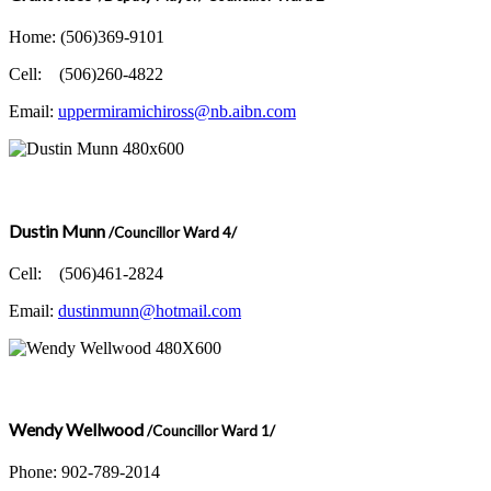
Home: (506)369-9101
Cell: (506)260-4822
Email:
uppermiramichiross@nb.aibn.com
Dustin Munn
/Councillor Ward 4/
Cell: (506)461-2824
Email:
dustinmunn@hotmail.com
Wendy Wellwood
/Councillor Ward 1/
Phone: 902-789-2014