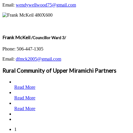
Email:
wendywellwood75@gmail.com
Frank McKeil
/Councillor Ward 3/
Phone: 506-447-1305
Email:
dfmck2005@gmail.com
Rural Community of Upper Miramichi Partners
Read More
Read More
Read More
1