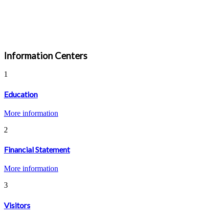
Information Centers
1
Education
More information
2
Financial Statement
More information
3
Visitors