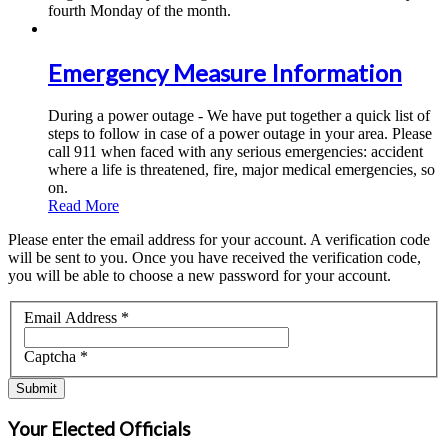
fourth Monday of the month.
Emergency Measure Information
During a power outage - We have put together a quick list of
steps to follow in case of a power outage in your area. Please
call 911 when faced with any serious emergencies: accident
where a life is threatened, fire, major medical emergencies, so
on.
Read More
Please enter the email address for your account. A verification code
will be sent to you. Once you have received the verification code,
you will be able to choose a new password for your account.
Email Address
*
Captcha
*
Submit
Your Elected Officials