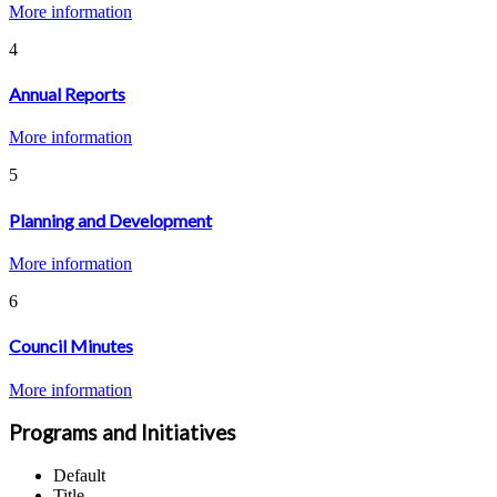
More information
4
Annual Reports
More information
5
Planning and Development
More information
6
Council Minutes
More information
Programs and Initiatives
Default
Title