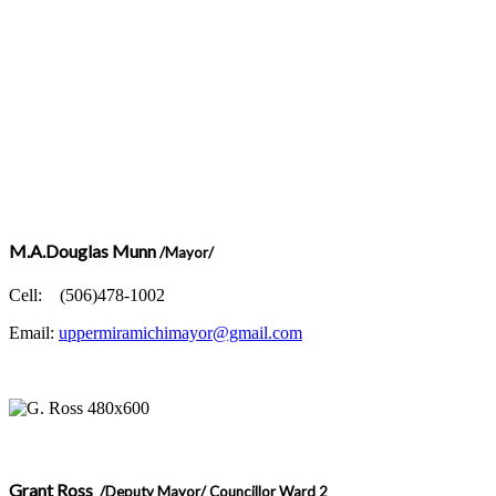
M.A.Douglas Munn
/Mayor/
Cell: (506)478-1002
Email:
uppermiramichimayor@gmail.com
Grant Ross
/Deputy Mayor/ Councillor Ward 2