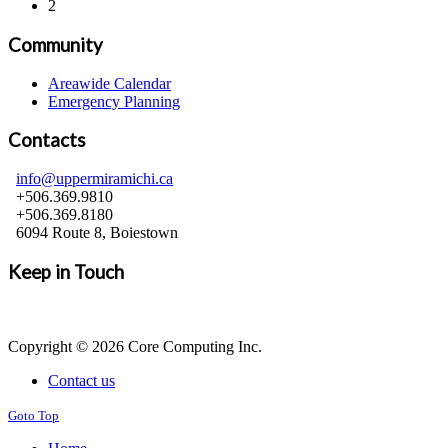
2
Community
Areawide Calendar
Emergency Planning
Contacts
info@uppermiramichi.ca
+506.369.9810
+506.369.8180
6094 Route 8, Boiestown
Keep in Touch
Copyright © 2026 Core Computing Inc.
Contact us
Goto Top