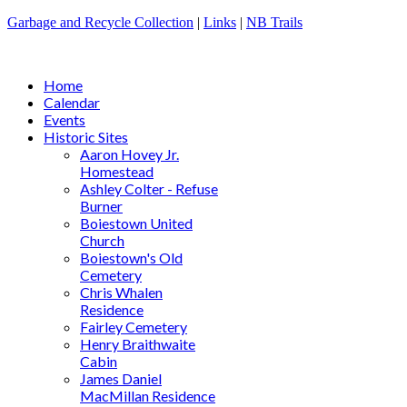
Garbage and Recycle Collection
|
Links
|
NB Trails
Home
Calendar
Events
Historic Sites
Aaron Hovey Jr.
Homestead
Ashley Colter - Refuse
Burner
Boiestown United
Church
Boiestown's Old
Cemetery
Chris Whalen
Residence
Fairley Cemetery
Henry Braithwaite
Cabin
James Daniel
MacMillan Residence