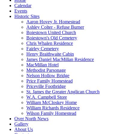
Home
Calendar
Events
Historic Sites
Aaron Hovey Jr. Homestead
Ashley Colter - Refuse Burner
Boiestown United Church
Boiestown's Old Cemetery
Chris Whalen Residence
Fairley Cemetery
Henry Braithwaite Cabin
James Daniel MacMillan Residence
MacMillan Hotel
Methodist Parsonage
Nelson Hollow Bridge
Price Family Homestead
Priceville Footbridge
St. James the Greater Anglican Church
W.A. Campbell Store
William McCloskey Home
William Richards Residence
Wilson Family Homestead
Over North News
Gallery
About Us