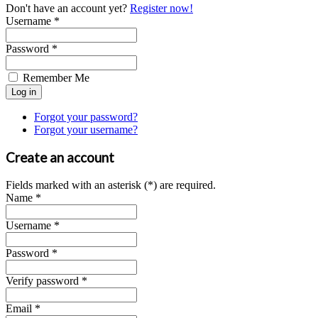
Don't have an account yet?
Register now!
Username *
Password *
Remember Me
Forgot your password?
Forgot your username?
Create an account
Fields marked with an asterisk (*) are required.
Name *
Username *
Password *
Verify password *
Email *