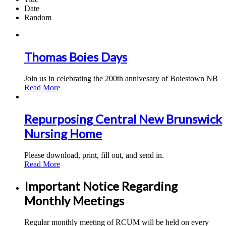
Date
Random
Thomas Boies Days
Join us in celebrating the 200th annivesary of Boiestown NB
Read More
Repurposing Central New Brunswick
Nursing Home
Please download, print, fill out, and send in.
Read More
Important Notice Regarding
Monthly Meetings
Regular monthly meeting of RCUM will be held on every