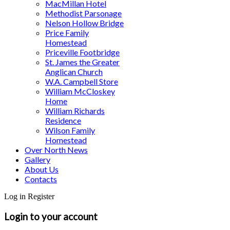
MacMillan Hotel
Methodist Parsonage
Nelson Hollow Bridge
Price Family
Homestead
Priceville Footbridge
St. James the Greater
Anglican Church
W.A. Campbell Store
William McCloskey
Home
William Richards
Residence
Wilson Family
Homestead
Over North News
Gallery
About Us
Contacts
Log in
Register
Login to your account