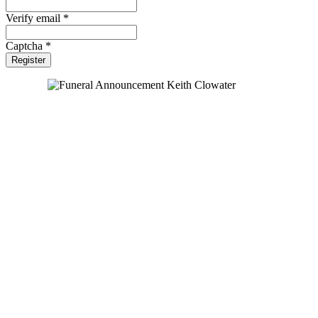
Verify email *
Captcha *
Register